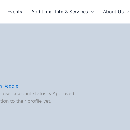
Events
Additional Info & Services
About Us
m Keddle
s user account status is Approved
on to their profile yet.