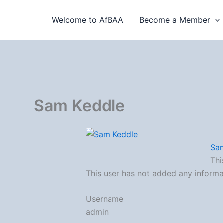
Skip
to
Welcome to AfBAA
Become a Member
content
Sam Keddle
Sa
Thi
This user has not added any informati
Username
admin