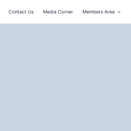
Contact Us
Media Corner
Members Area