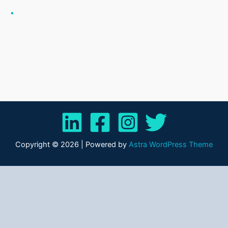
.
Copyright © 2026 | Powered by
Astra WordPress Theme