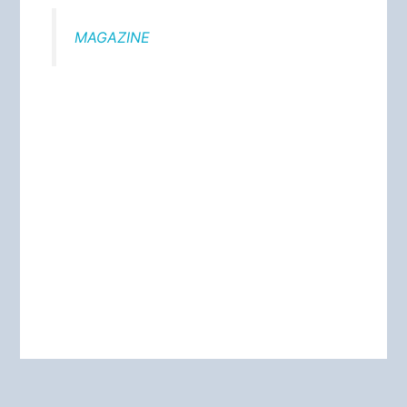
MAGAZINE