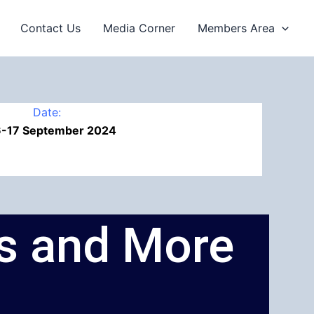
Contact Us
Media Corner
Members Area
Date:
6-17 September 2024
ps and More