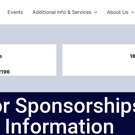
Events
Additional Info & Services
About Us
e
1
2196
for Sponsorshi
Information