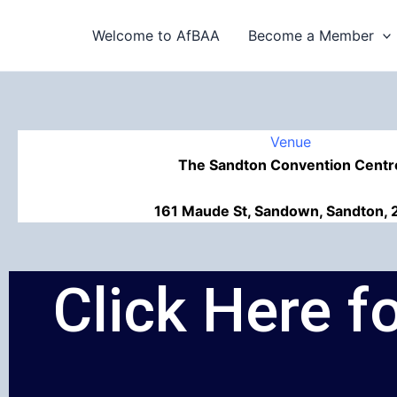
Skip
to
Welcome to AfBAA
Become a Member
content
Venue
The Sandton Convention Centr
161 Maude St, Sandown, Sandton, 
Click Here 