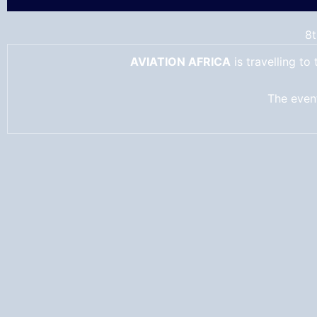
8t
AVIATION AFRICA
is travelling t
The event