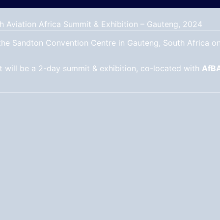
h Aviation Africa Summit & Exhibition – Gauteng, 2024
o the Sandton Convention Centre in Gauteng, South Africa o
 will be a 2-day summit & exhibition, co-located with
AfB