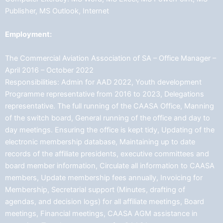
Publisher, MS Outlook, Internet
Employment:
The Commercial Aviation Association of SA – Office Manager –
April 2016 – October 2022
Responsibilities: Admin for AAD 2022, Youth development
Programme representative from 2016 to 2023, Delegations
representative. The full running of the CAASA Office, Manning
of the switch board, General running of the office and day to
day meetings. Ensuring the office is kept tidy, Updating of the
electronic membership database, Maintaining up to date
records of the affiliate presidents, executive committees and
board member information, Circulate all information to CAASA
members, Update membership fees annually, Invoicing for
Membership, Secretarial support (Minutes, drafting of
agendas, and decision logs) for all affiliate meetings, Board
meetings, Financial meetings, CAASA AGM assistance in