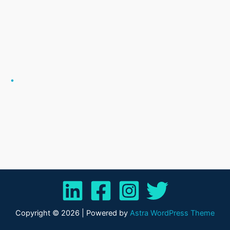
.
Copyright © 2026 | Powered by
Astra WordPress Theme