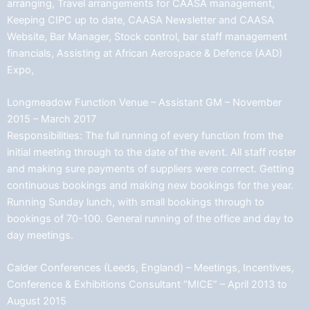
arranging, Travel arrangements for CAASA management,
Keeping CIPC up to date, CAASA Newsletter and CAASA
Website, Bar Manager, Stock control, bar staff management
financials, Assisting at African Aerospace & Defence (AAD)
Expo,
Longmeadow Function Venue – Assistant GM – November
2015 – March 2017
Responsibilities: The full running of every function from the
initial meeting through to the date of the event. All staff roster
and making sure payments of suppliers were correct. Getting
continuous bookings and making new bookings for the year.
Running Sunday lunch, with small bookings through to
bookings of 70-100. General running of the office and day to
day meetings.
Calder Conferences (Leeds, England) – Meetings, Incentives,
Conference & Exhibitions Consultant “MICE” – April 2013 to
August 2015