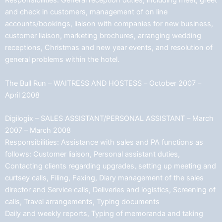
Responsibilities: General reception duties, including meet, greet
and check in customers, management of on line
accounts/bookings, liaison with companies for new business,
customer liaison, marketing brochures, arranging wedding
receptions, Christmas and new year events, and resolution of
general problems within the hotel.
The Bull Run – WAITRESS AND HOSTESS – October 2007 –
April 2008
Digilogix – SALES ASSISTANT/PERSONAL ASSISTANT – March
2007 – March 2008
Responsibilities: Assistance with sales and PA functions as
follows: Customer liaison, Personal assistant duties,
Contacting clients regarding upgrades, setting up meeting and
curtsey calls, Filing, Faxing, Diary management of the sales
director and Service calls, Deliveries and logistics, Screening of
calls, Travel arrangements, Typing documents
Daily and weekly reports, Typing of memoranda and taking