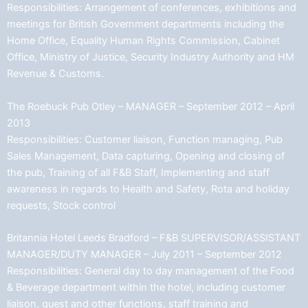
Responsibilities: Arrangement of conferences, exhibitions and
meetings for British Government departments including the
Home Office, Equality Human Rights Commission, Cabinet
Office, Ministry of Justice, Security Industry Authority and HM
Revenue & Customs.
The Roebuck Pub Otley – MANAGER – September 2012 – April
2013
Responsibilities: Customer liaison, Function managing, Pub
Sales Management, Data capturing, Opening and closing of
the pub, Training of all F&B Staff, Implementing and staff
awareness in regards to Health and Safety, Rota and holiday
requests, Stock control
Britannia Hotel Leeds Bradford – F&B SUPERVISOR/ASSISTANT
MANAGER/DUTY MANAGER – July 2011 – September 2012
Responsibilities: General day to day management of the Food
& Beverage department within the hotel, including customer
liaison, guest and other functions, staff training and