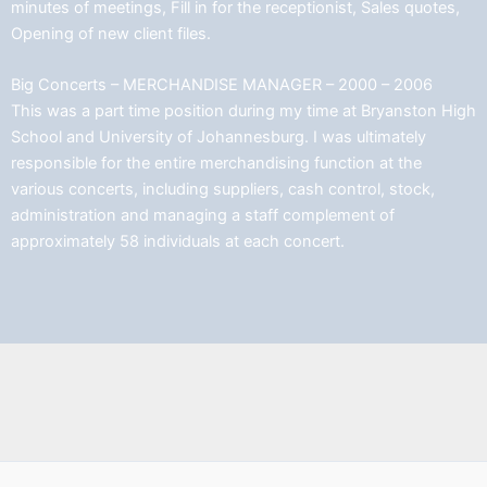
minutes of meetings, Fill in for the receptionist, Sales quotes,
Opening of new client files.
Big Concerts – MERCHANDISE MANAGER – 2000 – 2006
This was a part time position during my time at Bryanston High
School and University of Johannesburg. I was ultimately
responsible for the entire merchandising function at the
various concerts, including suppliers, cash control, stock,
administration and managing a staff complement of
approximately 58 individuals at each concert.