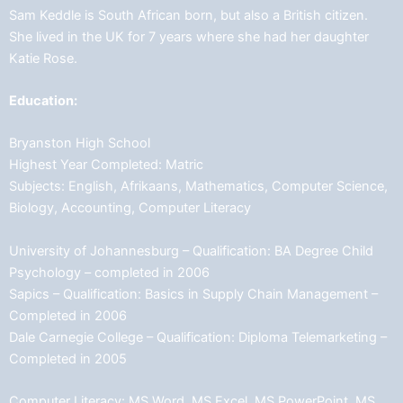
Sam Keddle is South African born, but also a British citizen.
She lived in the UK for 7 years where she had her daughter
Katie Rose.
Education:
Bryanston High School
Highest Year Completed: Matric
Subjects: English, Afrikaans, Mathematics, Computer Science,
Biology, Accounting, Computer Literacy
University of Johannesburg – Qualification: BA Degree Child
Psychology – completed in 2006
Sapics – Qualification: Basics in Supply Chain Management –
Completed in 2006
Dale Carnegie College – Qualification: Diploma Telemarketing –
Completed in 2005
Computer Literacy: MS Word, MS Excel, MS PowerPoint, MS