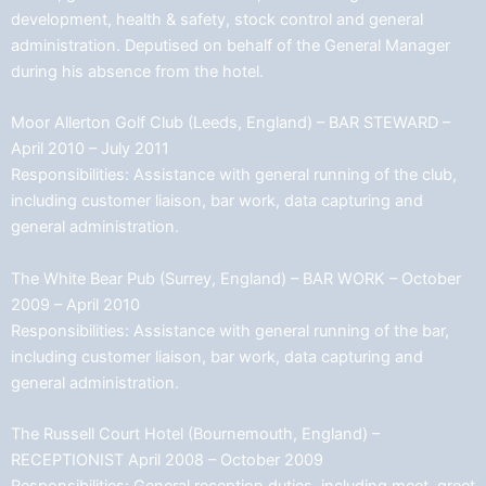
development, health & safety, stock control and general
administration. Deputised on behalf of the General Manager
during his absence from the hotel.
Moor Allerton Golf Club (Leeds, England) – BAR STEWARD –
April 2010 – July 2011
Responsibilities: Assistance with general running of the club,
including customer liaison, bar work, data capturing and
general administration.
The White Bear Pub (Surrey, England) – BAR WORK – October
2009 – April 2010
Responsibilities: Assistance with general running of the bar,
including customer liaison, bar work, data capturing and
general administration.
The Russell Court Hotel (Bournemouth, England) –
RECEPTIONIST April 2008 – October 2009