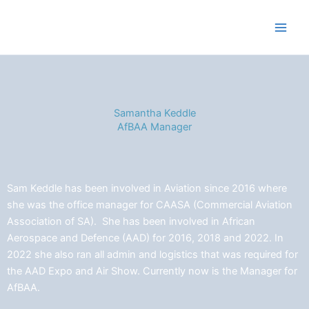
Skip
to
content
Samantha Keddle
AfBAA Manager
Sam Keddle has been involved in Aviation since 2016 where
she was the office manager for CAASA (Commercial Aviation
Association of SA). She has been involved in African
Aerospace and Defence (AAD) for 2016, 2018 and 2022. In
2022 she also ran all admin and logistics that was required for
the AAD Expo and Air Show. Currently now is the Manager for
AfBAA.