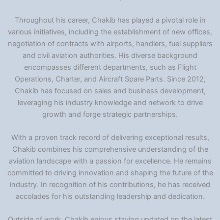
Throughout his career, Chakib has played a pivotal role in
various initiatives, including the establishment of new offices,
negotiation of contracts with airports, handlers, fuel suppliers
and civil aviation authorities. His diverse background
encompasses different departments, such as Flight
Operations, Charter, and Aircraft Spare Parts. Since 2012,
Chakib has focused on sales and business development,
leveraging his industry knowledge and network to drive
growth and forge strategic partnerships.
With a proven track record of delivering exceptional results,
Chakib combines his comprehensive understanding of the
aviation landscape with a passion for excellence. He remains
committed to driving innovation and shaping the future of the
industry. In recognition of his contributions, he has received
accolades for his outstanding leadership and dedication.
Outside of work, Chakib enjoys staying updated on the latest