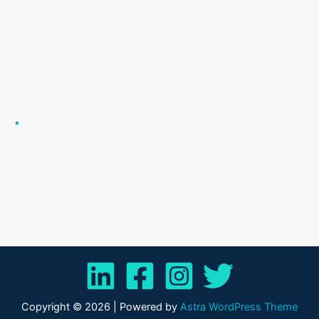
.
Copyright © 2026 | Powered by
Astra WordPress Theme