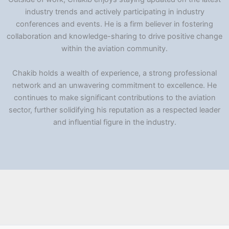
industry trends and actively participating in industry
conferences and events. He is a firm believer in fostering
collaboration and knowledge-sharing to drive positive change
within the aviation community.
Chakib holds a wealth of experience, a strong professional
network and an unwavering commitment to excellence. He
continues to make significant contributions to the aviation
sector, further solidifying his reputation as a respected leader
and influential figure in the industry.