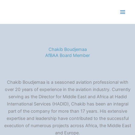
Skip
to
content
Chakib Boudjemaa
AfBAA Board Member
Chakib Boudjemaa is a seasoned aviation professional with
over 20 years of experience in the aviation industry. Currently
serving as the Director for Middle East and Africa at Hadid
International Services (HADID), Chakib has been an integral
part of the company for more than 17 years. His extensive
expertise and leadership have contributed to the successful
execution of numerous projects across Africa, the Middle East
and Europe.