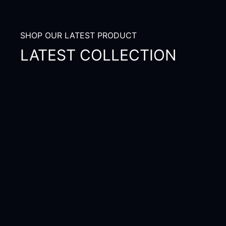
SHOP OUR LATEST PRODUCT
LATEST COLLECTION