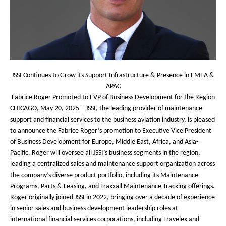
JSSI Continues to Grow its Support Infrastructure & Presence in EMEA &
APAC
Fabrice Roger Promoted to EVP of Business Development for the Region
CHICAGO, May 20, 2025
– JSSI, the leading provider of maintenance
support and financial services to the business aviation industry, is pleased
to announce the Fabrice Roger’s promotion to Executive Vice President
of Business Development for Europe, Middle East, Africa, and Asia-
Pacific. Roger will oversee all JSSI’s business segments in the region,
leading a centralized sales and maintenance support organization across
the company’s diverse product portfolio, including its Maintenance
Programs, Parts & Leasing, and Traxxall Maintenance Tracking offerings.
Roger originally joined JSSI in 2022, bringing over a decade of experience
in senior sales and business development leadership roles at
international financial services corporations, including Travelex and