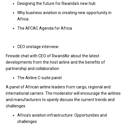
Designing the future for Rwanda's new hub
Why business aviation is creating new opportunity in
Africa
The AFCAC Agenda for Africa
CEO onstage interview:
Fireside chat with CEO of RwandAir about the latest
developments from the host airline and the benefits of
partnership and collaboration
The Airline C-suite panel
A panel of African airline leaders from cargo, regional and
international carriers. The moderator will encourage the airlines
and manufacturers to openly discuss the current trends and
challenges
Africa's aviation infrastructure: Opportunities and
challenges