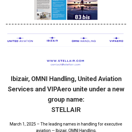
Ibizair, OMNI Handling, United Aviation
Services and VIPAero unite under a new
group name:
STELLAIR
March 1, 2025 – The leading names in handling for executive
aviation — Ibizair, OMNI Handling,