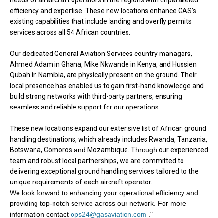
needs of all aircraft operators in the regions with unparalleled
efficiency and expertise. These new locations enhance GAS’s
existing capabilities that include landing and overfly permits
services across all 54 African countries.
Our dedicated General Aviation Services country managers,
Ahmed Adam in Ghana, Mike Nkwande in Kenya, and Hussien
Qubah in Namibia, are physically present on the ground. Their
local presence has enabled us to gain first-hand knowledge and
build strong networks with third-party partners, ensuring
seamless and reliable support for our operations.
These new locations expand our extensive list of African ground
handling destinations, which already includes Rwanda, Tanzania,
Botswana, Comoros
and
Mozambique. T
hrough
our experienced
team and robust local partnerships, we are committed to
delivering exceptional ground handling services tailored to the
unique requirements of each aircraft operator.
We look forward to enhancing your operational efficiency and
providing top-notch service across our network. For more
information contact
ops24@gasaviation.com
.
"