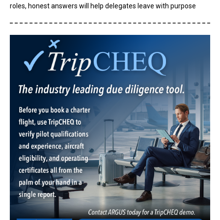
roles, honest answers will help delegates leave with purpose