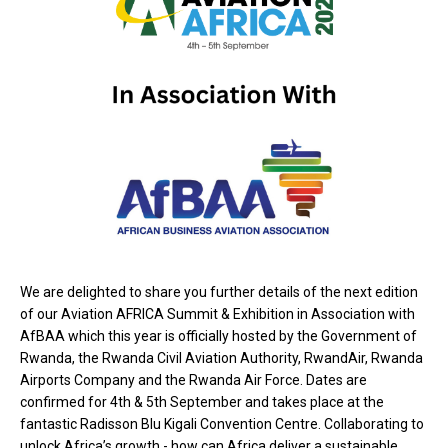
We are delighted to share you
further details of the next edition
of our Aviation AFRICA Summit & Exhibition in Association with
AfBAA which this year is officially hosted by the Government of
Rwanda, the Rwanda Civil Aviation Authority, RwandAir, Rwanda
Airports Company and the Rwanda Air Force. Dates are
confirmed for 4th & 5th September and takes place at the
fantastic Radisson Blu Kigali Convention Centre. Collaborating to
unlock Africa’s growth - how can Africa deliver a sustainable