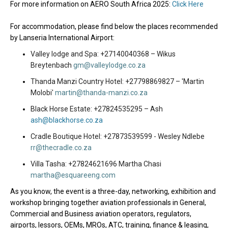
For more information on AERO South Africa 2025:
Click Here
For accommodation, please find below the places recommended
by Lanseria International Airport:
Valley lodge and Spa: +27140040368 – Wikus
Breytenbach
gm@valleylodge.co.za
Thanda Manzi Country Hotel: +27798869827 – 'Martin
Molobi'
martin@thanda-manzi.co.za
Black Horse Estate: +27824535295 – Ash
ash@blackhorse.co.za
Cradle Boutique Hotel: +27873539599 - Wesley Ndlebe
rr@thecradle.co.za
Villa Tasha: +27824621696 Martha Chasi
martha@esquareeng.com
As you know, the event is a
three-day, networking, exhibition and
workshop bringing together aviation professionals in General,
Commercial and Business aviation operators, regulators,
airports, lessors, OEMs, MROs, ATC, training, finance & leasing,