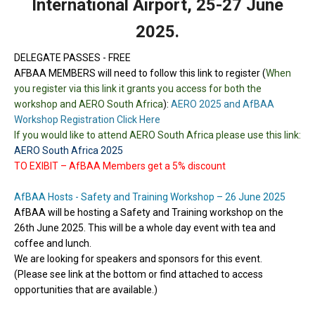
International Airport, 25-27 June
2025.
DELEGATE PASSES - FREE
AFBAA MEMBERS
will need to follow this link to register (
When
you register via this link it grants you access for both the
workshop and AERO South Africa
):
AERO 2025 and AfBAA
Workshop Registration Click Here
If you would like to attend AERO South Africa please use this link:
AERO South Africa 2025
TO EXIBIT – AfBAA Members get a 5% discount
AfBAA Hosts - Safety and Training Workshop – 26 June 2025
AfBAA will be hosting a Safety and Training workshop on the
26th June 2025. This will be a whole day event with tea and
coffee and lunch.
We are looking for speakers and sponsors for this event.
(Please see link at the bottom or find attached to access
opportunities that are available.)