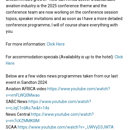
aviation industry is the 2025 conference theme and the
conference team are now working on the conference session
topics, speaker invitations and as soon as I have a more detailed
conference programme, I will of course share everything with
you.
For more information:
Click Here
For accommodation specials (Availability is up to the hotel):
Click
Here
Below are a few video news programmes taken from our last
event in Sandton 2024.
Aviation AFRICA video
https://www.youtube.com/watch?
v=vmFLWQ0Mwao
SABC News
https://www.youtube.com/watch?
v=cJqC1rdAo7w&t=14s
News Central
https://www.youtube.com/watch?
v=m7cXZMMK0lM
SCAA
https://www.youtube.com/watch?v=_UWVyD3JWTA