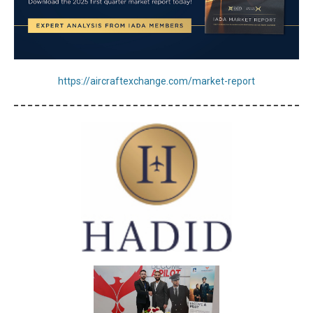
https://aircraftexchange.com/market-report