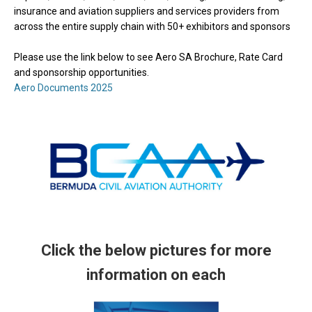
insurance and aviation suppliers and services providers from
across the entire supply chain with 50+ exhibitors and sponsors
Please use the link below to see Aero SA Brochure, Rate Card
and sponsorship opportunities.
Aero Documents 2025
Click the below pictures for more
information on each