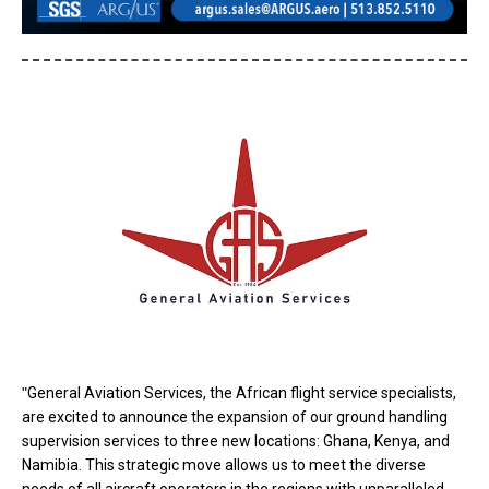
"
General Aviation Services, the African flight service specialists,
are excited to announce the expansion of our ground handling
supervision services to three new locations: Ghana, Kenya, and
Namibia. This strategic move allows us to meet the diverse