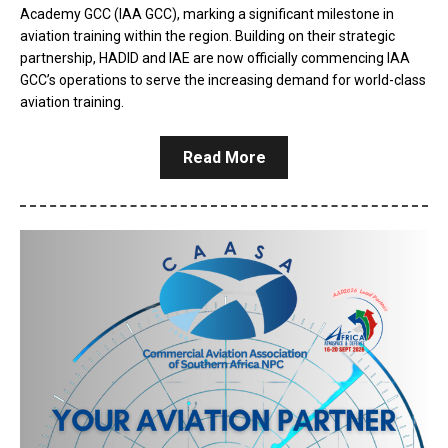
Academy GCC (IAA GCC), marking a significant milestone in
aviation training within the region. Building on their strategic
partnership, HADID and IAE are now officially commencing IAA
GCC’s operations to serve the increasing demand for world-class
aviation training.
Read More