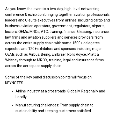
As you know, the event is a
two-day, high-level networking
conference & exhibition bringing together aviation professionals,
leaders and C-suite executives from airlines, including cargo and
business aviation operators, government, regulators, airports,
lessors, OEMs, MROs, ATC, training, finance & leasing, insurance,
law firms and aviation suppliers and services providers from
across the entire supply chain with some 1500+ delegates
expected and 120+ exhibitors and sponsors including major
OEMs such as Airbus, Being, Embraer, Rolls Royce, Pratt &
Whitney through to MRO’s, training, legal and insurance firms
across the aerospace supply chain.
Some of the key panel discussion points will focus on:
KEYNOTES
Airline industry at a crossroads: Globally, Regionally and
Locally
Manufacturing challenges: From supply chain to
sustainability and keeping customers satisfied