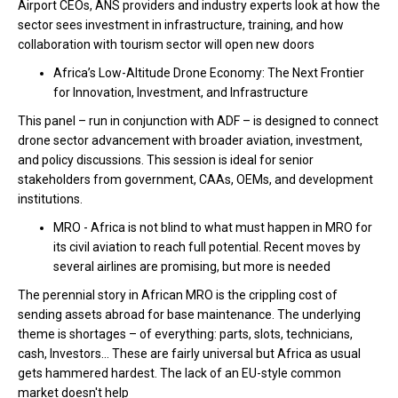
Airport CEOs, ANS providers and industry experts look at how the
sector sees investment in infrastructure, training, and how
collaboration with tourism sector will open new doors
Africa’s Low-Altitude Drone Economy: The Next Frontier
for Innovation, Investment, and Infrastructure
This panel – run in conjunction with ADF – is designed to connect
drone sector advancement with broader aviation, investment,
and policy discussions. This session is ideal for senior
stakeholders from government, CAAs, OEMs, and development
institutions.
MRO -
Africa is not blind to what must happen in MRO for
its civil aviation to reach full potential. Recent moves by
several airlines are promising, but more is needed
The perennial story in African MRO is the crippling cost of
sending assets abroad for base maintenance.
The underlying
theme is shortages – of everything: parts, slots, technicians,
cash, Investors... These are fairly universal but Africa as usual
gets hammered hardest. The lack of an EU-style common
market doesn't help