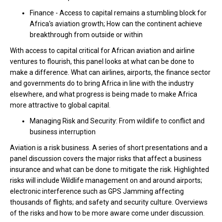
Finance - Access to capital remains a stumbling block for
Africa's aviation growth; How can the continent achieve
breakthrough from outside or within
With access to capital critical for African aviation and airline
ventures to flourish, this panel looks at what can be done to
make a difference. What can airlines, airports, the finance sector
and governments do to bring Africa in line with the industry
elsewhere, and what progress is being made to make Africa
more attractive to global capital.
Managing Risk and Security: From wildlife to conflict and
business interruption
Aviation is a risk business. A series of short presentations and a
panel discussion covers the major risks that affect a business
insurance and what can be done to mitigate the risk. Highlighted
risks will include Wildlife management on and around airports;
electronic interference such as GPS Jamming affecting
thousands of flights; and safety and security culture. Overviews
of the risks and how to be more aware come under discussion.