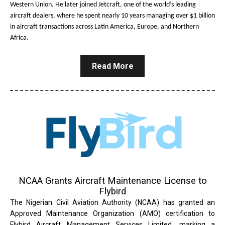
Western Union. He later joined Jetcraft, one of the world’s leading
aircraft dealers, where he spent nearly 10 years managing over $1 billion
in aircraft transactions across Latin America, Europe, and Northern
Africa.
Read More
NCAA Grants Aircraft Maintenance License to
Flybird
The Nigerian Civil Aviation Authority (NCAA) has granted an
Approved Maintenance Organization (AMO) certification to
Flybird Aircraft Management Services Limited, marking a