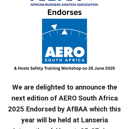
We are delighted to announce
the
next edition of AERO South Africa
2025 Endorsed by AfBAA which this
year will be held at Lanseria