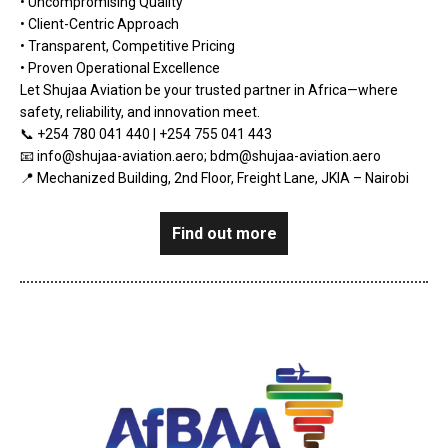
• Uncompromising Quality
• Client-Centric Approach
• Transparent, Competitive Pricing
• Proven Operational Excellence
Let Shujaa Aviation be your trusted partner in Africa—where
safety, reliability, and innovation meet.
📞 +254 780 041 440 | +254 755 041 443
📧 info@shujaa-aviation.aero; bdm@shujaa-aviation.aero
📍 Mechanized Building, 2nd Floor, Freight Lane, JKIA – Nairobi
Find out more