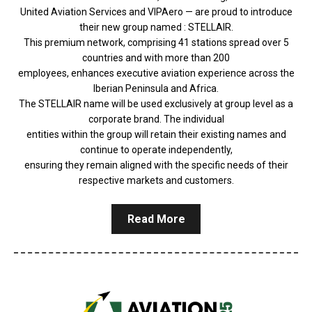
United Aviation Services and VIPAero — are proud to introduce
their new group named : STELLAIR.
This premium network, comprising 41 stations spread over 5
countries and with more than 200
employees, enhances executive aviation experience across the
Iberian Peninsula and Africa.
The STELLAIR name will be used exclusively at group level as a
corporate brand. The individual
entities within the group will retain their existing names and
continue to operate independently,
ensuring they remain aligned with the specific needs of their
respective markets and customers.
Read More