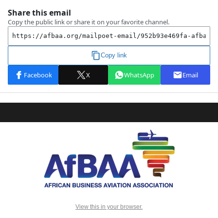
View this in your browser.