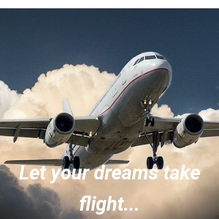
Let your dreams take
flight...