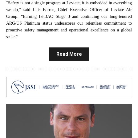
“Safety is not a single program at Leviate; it is embedded in everything
we do,” said Luis Barros, Chief Executive Officer of Leviate Air
Group. “Earning IS‑BAO Stage 3 and continuing our long‑tenured
ARG/US Platinum status underscores our relentless commitment to
proactive safety management and operational excellence on a global
scale.”
Read More