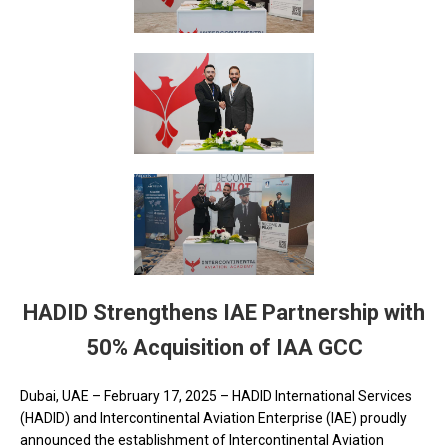
HADID Strengthens IAE Partnership with
50% Acquisition of IAA GCC
Dubai, UAE – February 17, 2025 – HADID International Services
(HADID) and Intercontinental Aviation Enterprise (IAE) proudly
announced the establishment of Intercontinental Aviation