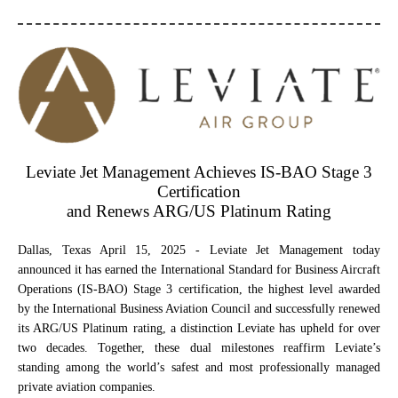
Leviate Jet Management Achieves IS‑BAO Stage 3
Certification
and Renews ARG/US Platinum Rating
Dallas, Texas April 15, 2025
- Leviate Jet Management today
announced it has earned the International Standard for Business Aircraft
Operations (IS‑BAO) Stage 3 certification, the highest level awarded
by the International Business Aviation Council and successfully renewed
its ARG/US Platinum rating, a distinction Leviate has upheld for over
two decades. Together, these dual milestones reaffirm Leviate’s
standing among the world’s safest and most professionally managed
private aviation companies.