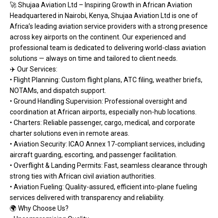
🚀 Shujaa Aviation Ltd – Inspiring Growth in African Aviation
Headquartered in Nairobi, Kenya, Shujaa Aviation Ltd is one of
Africa’s leading aviation service providers with a strong presence
across key airports on the continent. Our experienced and
professional team is dedicated to delivering world-class aviation
solutions — always on time and tailored to client needs.
✈️ Our Services:
• Flight Planning: Custom flight plans, ATC filing, weather briefs,
NOTAMs, and dispatch support.
• Ground Handling Supervision: Professional oversight and
coordination at African airports, especially non-hub locations.
• Charters: Reliable passenger, cargo, medical, and corporate
charter solutions even in remote areas.
• Aviation Security: ICAO Annex 17-compliant services, including
aircraft guarding, escorting, and passenger facilitation.
• Overflight & Landing Permits: Fast, seamless clearance through
strong ties with African civil aviation authorities.
• Aviation Fueling: Quality-assured, efficient into-plane fueling
services delivered with transparency and reliability.
🌍 Why Choose Us?