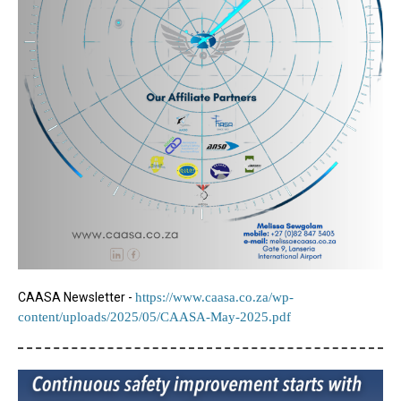
CAASA Newsletter -
https://www.caasa.co.za/wp-
content/uploads/2025/05/CAASA-May-2025.pdf