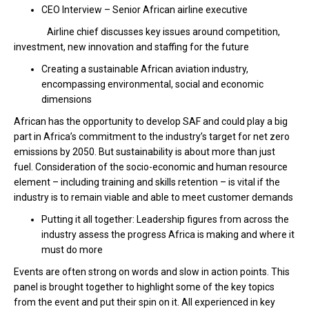
CEO Interview – Senior African airline executive
Airline chief discusses key issues around competition,
investment, new innovation and staffing for the future
Creating a sustainable African aviation industry,
encompassing environmental, social and economic
dimensions
African has the opportunity to develop SAF and could play a big
part in Africa’s commitment to the industry’s target for net zero
emissions by 2050. But sustainability is about more than just
fuel. Consideration of the socio-economic and human resource
element – including training and skills retention – is vital if the
industry is to remain viable and able to meet customer demands
Putting it all together: Leadership figures from across the
industry assess the progress Africa is making and where it
must do more
Events are often strong on words and slow in action points. This
panel is brought together to highlight some of the key topics
from the event and put their spin on it. All experienced in key