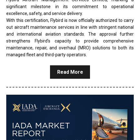
significant milestone in its commitment to operational
excellence, safety, and service delivery.
With this certification, Flybird is now officially authorized to carry
out aircraft maintenance services in line with stringent national
and international aviation standards. The approval further
strengthens Flybird’s capacity to provide comprehensive
maintenance, repair, and overhaul (MRO) solutions to both its
managed fleet and third-party operators.
Read More